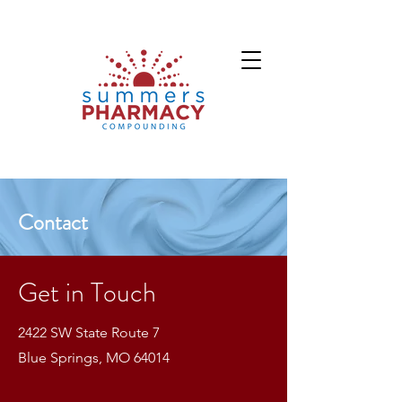
Contact
Get in Touch
2422 SW State Route 7
Blue Springs, MO 64014