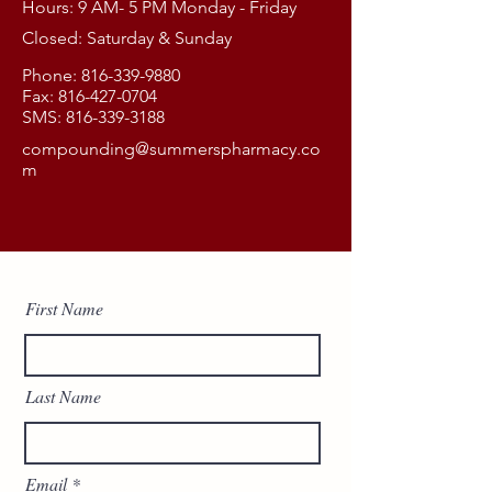
Hours: 9 AM- 5 PM Monday - Friday
Closed: Saturday & Sunday
Phone:
816-339-9880
Fax:
816-427-0704
SMS:
816-339-3188
compounding@summerspharmacy.co
m
First Name
Last Name
Email