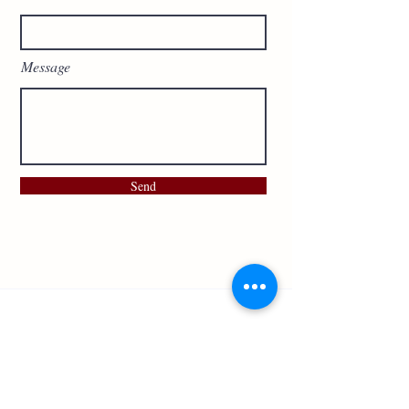
Message
Send